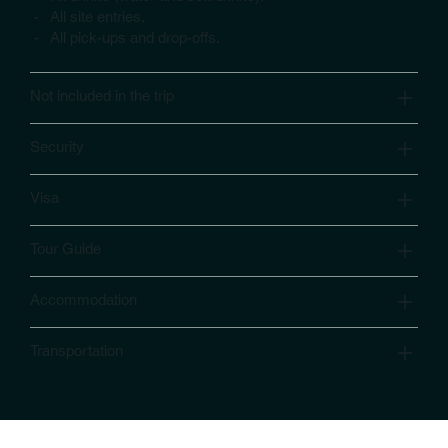
- All site entries.
- All pick-ups and drop-offs.
Not included in the trip
Security
Visa
Tour Guide
Accommodation
Transportation