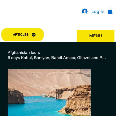
Log In
ARTICLES
MENU
Afghanistan tours
6 days Kabul, Bamyan, Bandi Ameer, Ghazni and Parwan tour