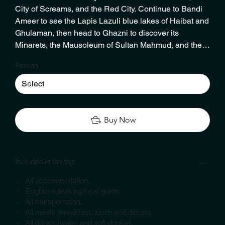
City of Screams, and the Red City. Continue to Bandi
Ameer to see the Lapis Lazuli blue lakes of Haibat and
Ghulaman, then head to Ghazni to discover its
Minarets, the Mausoleum of Sultan Mahmud, and the
Citadel. In Parwan, visit the King’s Palace and a 2nd-
Person
century Buddhist stupa. End your tour in Kabul with a
visit to Haji Meer Zaman, Afghanistan’s last box
camera photographer, before a timely airport drop-off.
Buy Now
Included in the trip
- All accommodation.
- English-speaking local guide.
- All transportation.
- All meals (breakfast, lunch and dinner).
- All drinks (water and soft drinks).