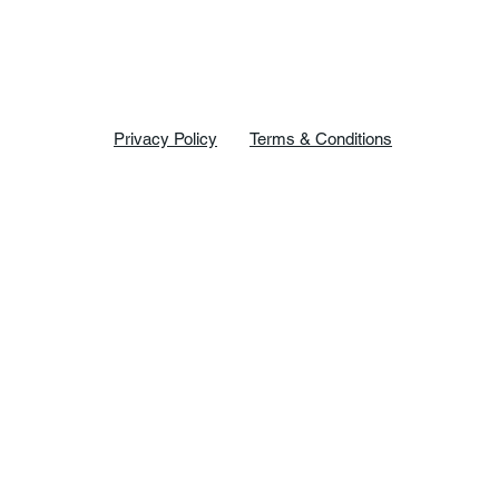
Privacy Policy
Terms & Conditions