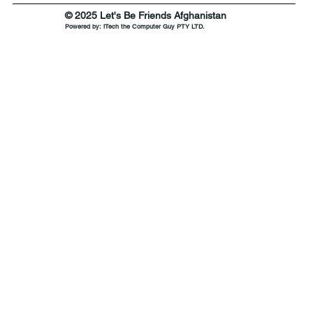
© 2025 Let's Be Friends Afghanistan
Powered by:
iTech the Computer Guy PTY LTD.