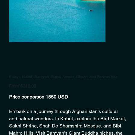
6 days Kabul, Bamyan, Bandi Ameer, Ghazni and Parwan tour
Price
From
$310.00
Price per person 1550 USD
Embark on a journey through Afghanistan’s cultural
and natural wonders. In Kabul, explore the Bird Market,
Sakhi Shrine, Shah Do Shamshira Mosque, and Bibi
Mahro Hills. Visit Bamyan’s Giant Buddha niches, the