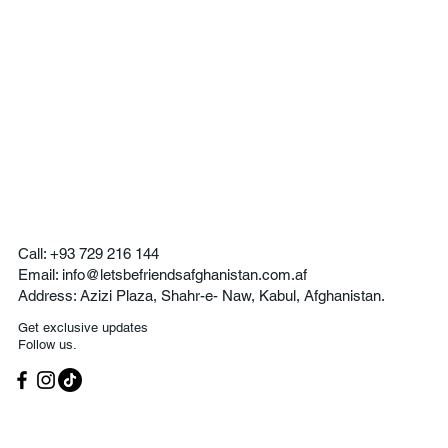
Call:
+93 729 216 144
Email:
info@letsbefriendsafghanistan.com.af
Address:
Azizi Plaza, Shahr-e- Naw, Kabul, Afghanistan.
Get exclusive updates
Follow us.