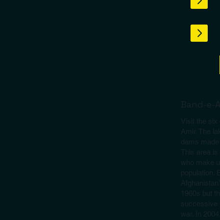
Band-e-
Visit the si
Amir. The la
dams made of
This area i
who make up
population.
Afghanistan’s
1960s but th
successive p
war. In 200