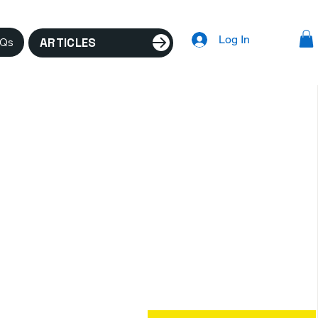
Log In
ARTICLES
AQs