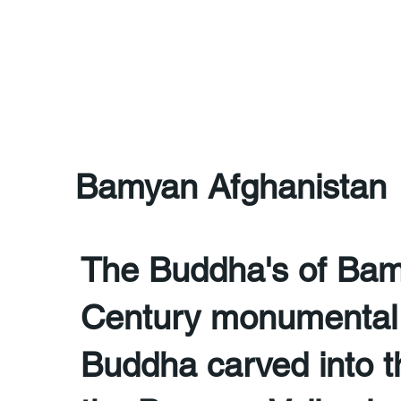
Bamyan Afghanistan
The Buddha's of Bam
Century monumental 
Buddha carved into the