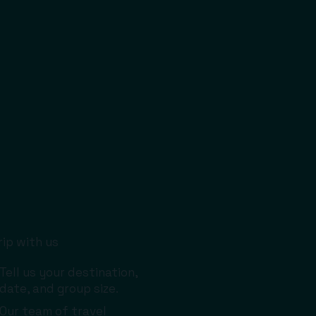
rip with us
Tell us your destination,
date, and group size.
Our team of travel