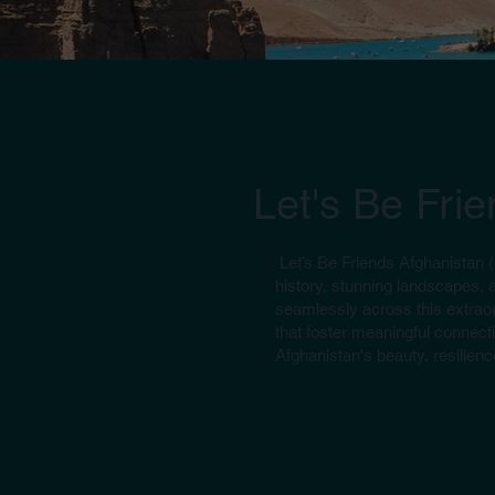
Let's Be Fri
Let’s Be Friends Afghanistan 
history, stunning landscapes, 
seamlessly across this extraor
that foster meaningful connecti
Afghanistan's beauty, resilience
(Group Tours) Oct. 14 Days All over Afghanist
Discover Afghanistan's rich history and beauty, from Kabul's 
Bamyan's Buddha Niches, Band-e-Amir, Mazar-e-Sharif, and Her