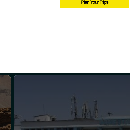
Plan Your Trips