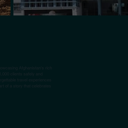
howcasing Afghanistan's rich
1,000 clients safely and
rgettable travel experiences
t of a story that celebrates
(Group Tours) Apr. 14 Days All over Afgha
Discover Afghanistan's rich history and beauty, from K
Bamyan's Buddha Niches, Band-e-Amir, Mazar-e-Sharif, a