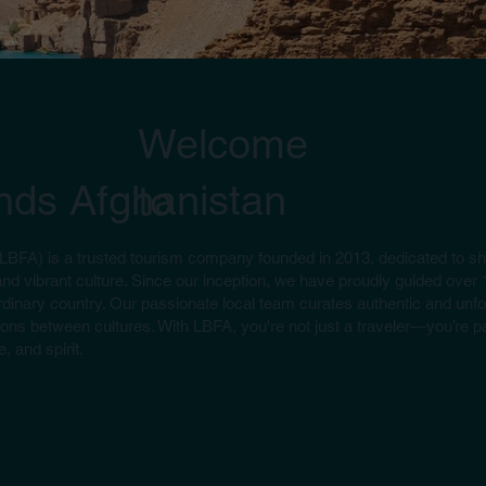
Welcome
ends Afghanistan
to
(LBFA) is a trusted tourism company founded in 2013, dedicated to s
and vibrant culture. Since our inception, we have proudly guided over 
dinary country. Our passionate local team curates authentic and unfo
ons between cultures. With LBFA, you're not just a traveler—you’re par
, and spirit.
an
landmarks like the Bird Market and Shah Do Shamshira Mosque to
at’s citadel and bazaars.