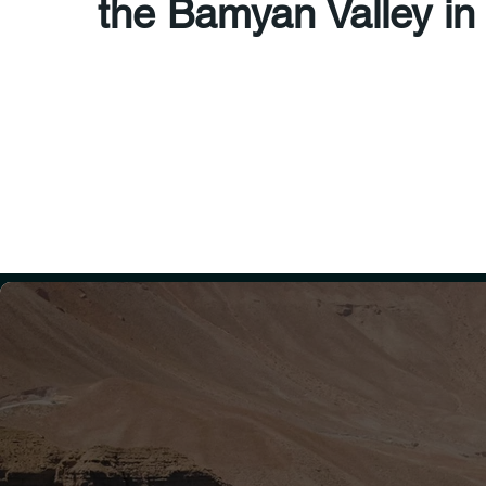
the Bamyan Valley in