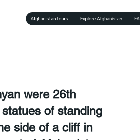
Afghanistan tours
Explore Afghanistan
F
yan were 26th
statues of standing
 side of a cliff in