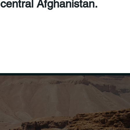
 central Afghanistan.